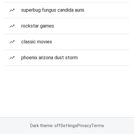
superbug fungus candida auris
rockstar games
classic movies
phoenix arizona dust storm
Dark theme: off
Settings
Privacy
Terms