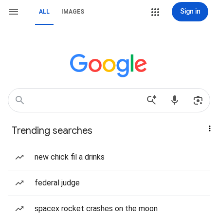
Sign in
ALL
IMAGES
Trending searches
new chick fil a drinks
federal judge
spacex rocket crashes on the moon