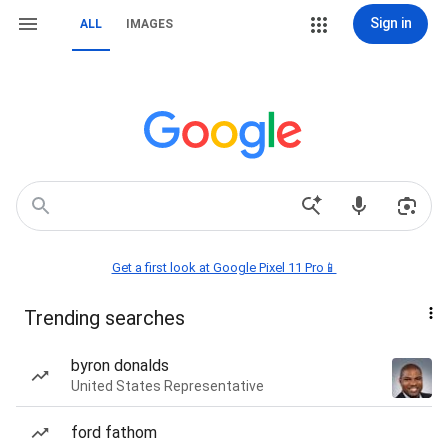
Sign in
ALL
IMAGES
Get a first look at Google Pixel 11 Pro📱
Trending searches
byron donalds
United States Representative
ford fathom