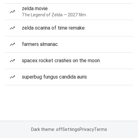
zelda movie
The Legend of Zelda — 2027 film
zelda ocarina of time remake
farmers almanac
spacex rocket crashes on the moon
superbug fungus candida auris
Dark theme: off
Settings
Privacy
Terms