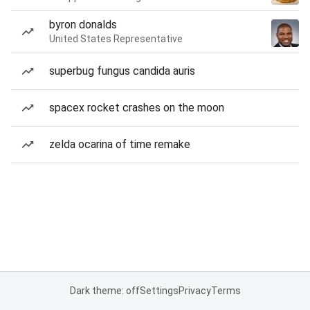
byron donalds
United States Representative
superbug fungus candida auris
spacex rocket crashes on the moon
zelda ocarina of time remake
Dark theme: off
Settings
Privacy
Terms