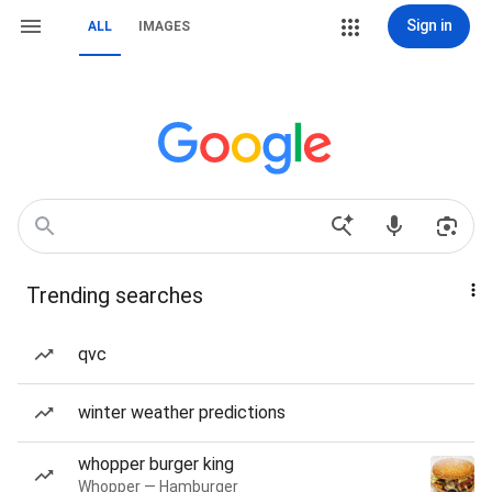
Sign in
ALL
IMAGES
Trending searches
qvc
winter weather predictions
whopper burger king
Whopper — Hamburger