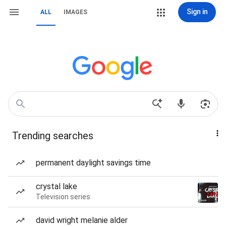
Sign in
ALL
IMAGES
Trending searches
permanent daylight savings time
crystal lake
Television series
david wright melanie alder