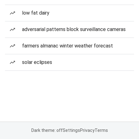
low fat dairy
adversarial patterns block surveillance cameras
farmers almanac winter weather forecast
solar eclipses
Dark theme: off
Settings
Privacy
Terms