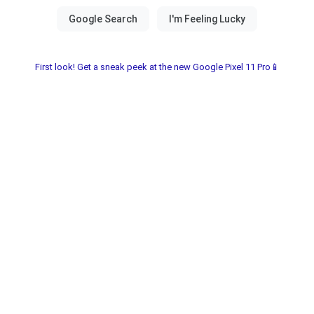
First look! Get a sneak peek at the new Google Pixel 11 Pro📱