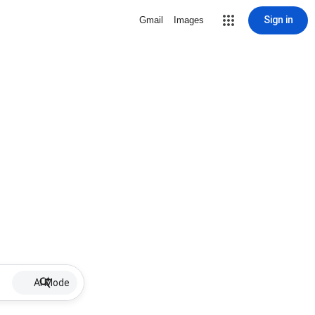
Sign in
Gmail
Images
AI Mode