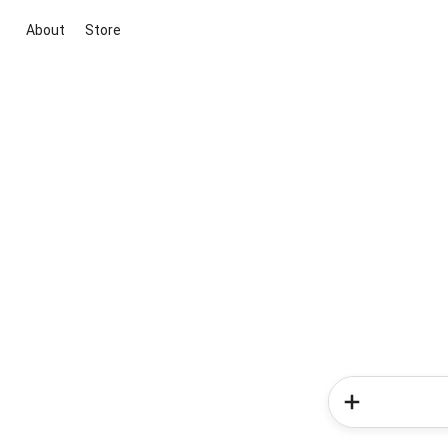
About
Store