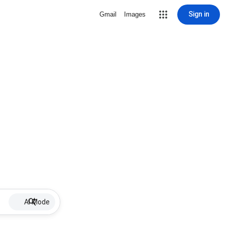
Sign in
Gmail
Images
AI Mode