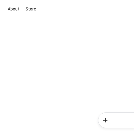
About
Store