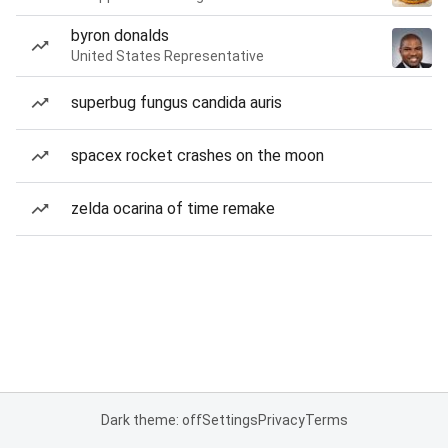
byron donalds
United States Representative
superbug fungus candida auris
spacex rocket crashes on the moon
zelda ocarina of time remake
Dark theme: off
Settings
Privacy
Terms