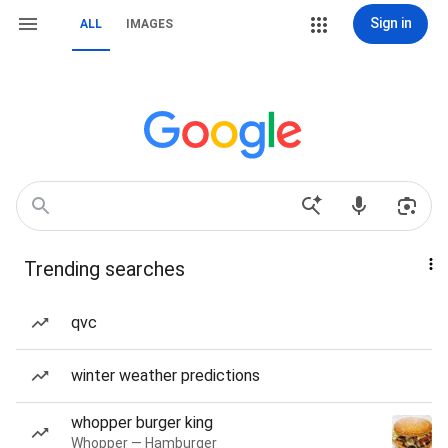
Sign in
ALL
IMAGES
Trending searches
qvc
winter weather predictions
whopper burger king
Whopper — Hamburger