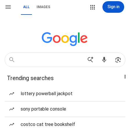
Sign in
ALL
IMAGES
Trending searches
lottery powerball jackpot
sony portable console
costco cat tree bookshelf