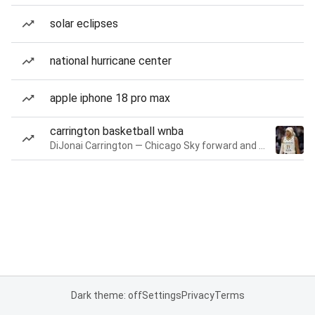
solar eclipses
national hurricane center
apple iphone 18 pro max
carrington basketball wnba
DiJonai Carrington — Chicago Sky forward and guard
Dark theme: off
Settings
Privacy
Terms