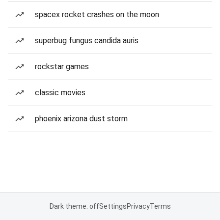
spacex rocket crashes on the moon
superbug fungus candida auris
rockstar games
classic movies
phoenix arizona dust storm
Dark theme: off
Settings
Privacy
Terms