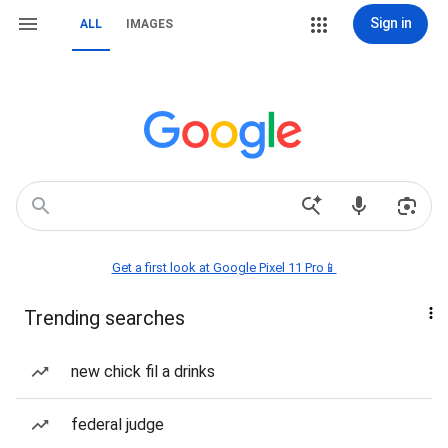
Sign in
ALL
IMAGES
Get a first look at Google Pixel 11 Pro📱
Trending searches
new chick fil a drinks
federal judge