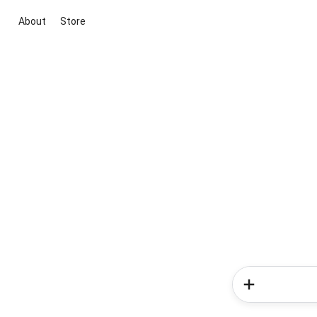
About
Store