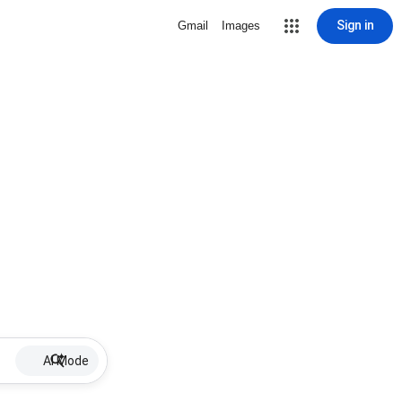
Sign in
Gmail
Images
AI Mode