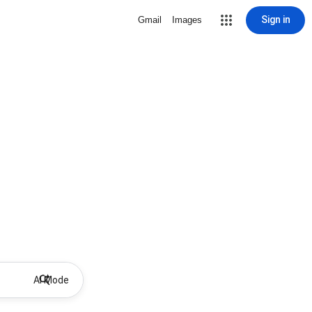
Sign in
Gmail
Images
AI Mode