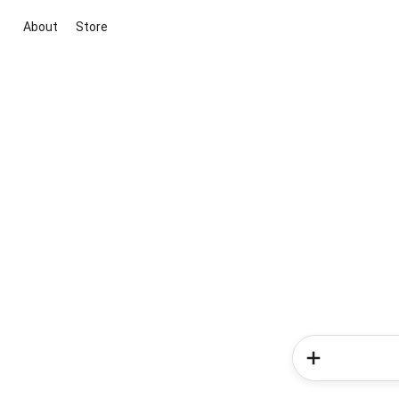
About
Store