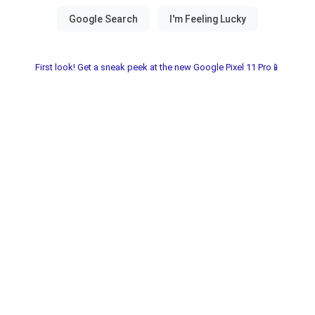
First look! Get a sneak peek at the new Google Pixel 11 Pro📱