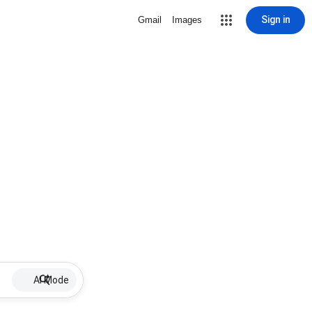
Sign in
Gmail
Images
AI Mode