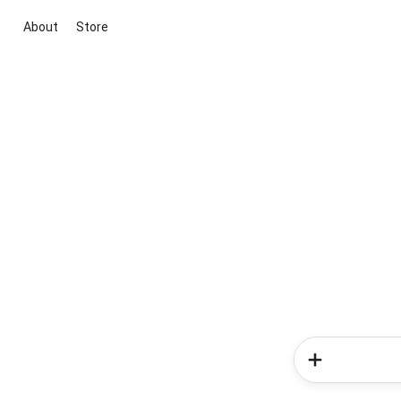
About
Store