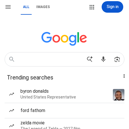
Sign in
ALL
IMAGES
Trending searches
byron donalds
United States Representative
ford fathom
zelda movie
The Legend of Zelda — 2027 film