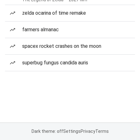
zelda ocarina of time remake
farmers almanac
spacex rocket crashes on the moon
superbug fungus candida auris
Dark theme: off
Settings
Privacy
Terms