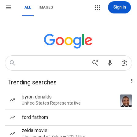
Sign in
ALL
IMAGES
Trending searches
byron donalds
United States Representative
ford fathom
zelda movie
The Legend of Zelda — 2027 film