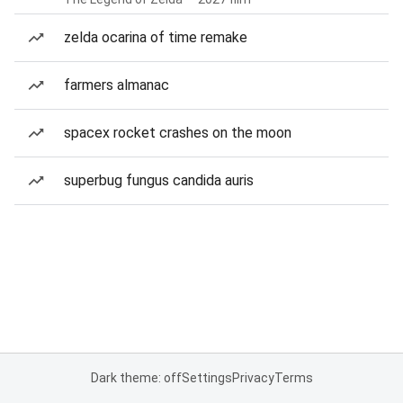
zelda ocarina of time remake
farmers almanac
spacex rocket crashes on the moon
superbug fungus candida auris
Dark theme: off
Settings
Privacy
Terms