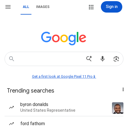
Sign in
ALL
IMAGES
Get a first look at Google Pixel 11 Pro📱
Trending searches
byron donalds
United States Representative
ford fathom