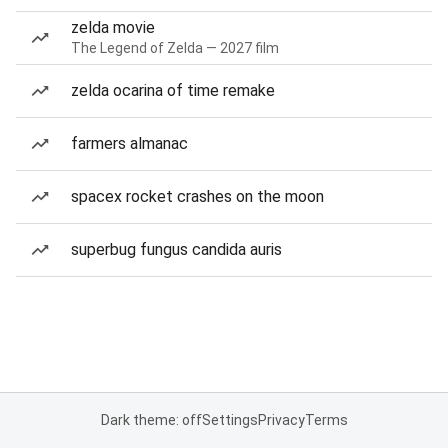
zelda movie
The Legend of Zelda — 2027 film
zelda ocarina of time remake
farmers almanac
spacex rocket crashes on the moon
superbug fungus candida auris
Dark theme: off
Settings
Privacy
Terms