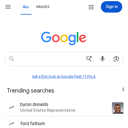
Sign in
ALL
IMAGES
Get a first look at Google Pixel 11 Pro📱
Trending searches
byron donalds
United States Representative
ford fathom