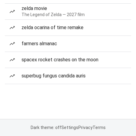
zelda movie
The Legend of Zelda — 2027 film
zelda ocarina of time remake
farmers almanac
spacex rocket crashes on the moon
superbug fungus candida auris
Dark theme: off
Settings
Privacy
Terms