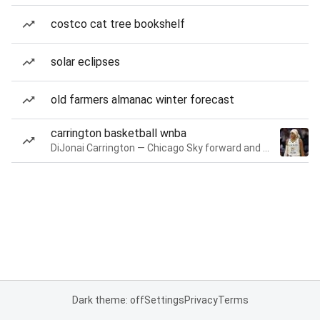
costco cat tree bookshelf
solar eclipses
old farmers almanac winter forecast
carrington basketball wnba
DiJonai Carrington — Chicago Sky forward and guard
Dark theme: off
Settings
Privacy
Terms