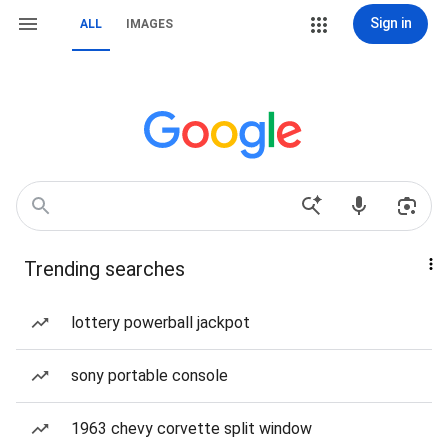
Sign in
ALL
IMAGES
Trending searches
lottery powerball jackpot
sony portable console
1963 chevy corvette split window