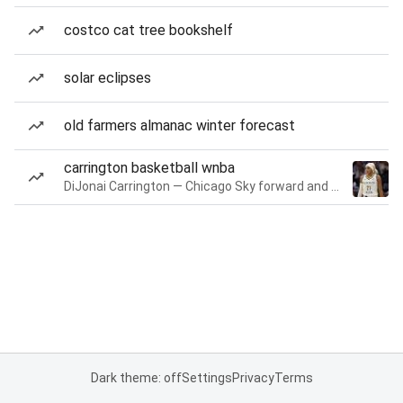
costco cat tree bookshelf
solar eclipses
old farmers almanac winter forecast
carrington basketball wnba
DiJonai Carrington — Chicago Sky forward and guard
Dark theme: off
Settings
Privacy
Terms