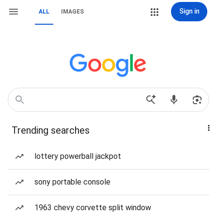
Sign in
ALL
IMAGES
Trending searches
lottery powerball jackpot
sony portable console
1963 chevy corvette split window