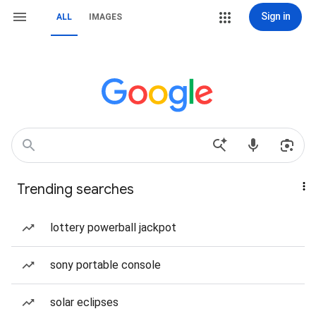
Sign in
ALL
IMAGES
Trending searches
lottery powerball jackpot
sony portable console
solar eclipses