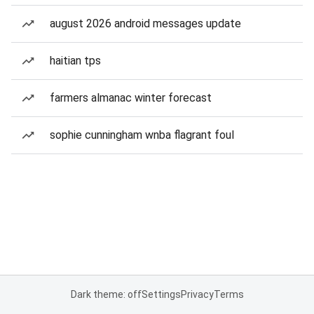
august 2026 android messages update
haitian tps
farmers almanac winter forecast
sophie cunningham wnba flagrant foul
Dark theme: off
Settings
Privacy
Terms