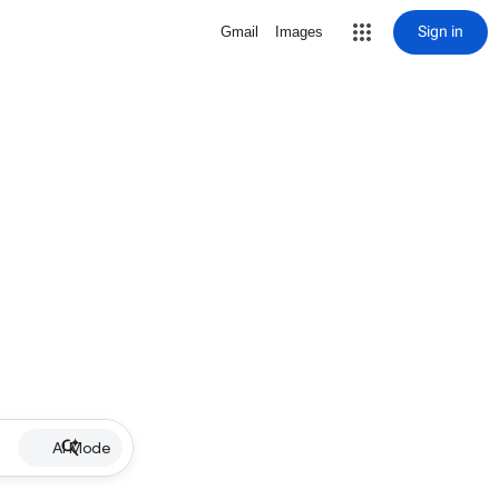
Sign in
Gmail
Images
AI Mode