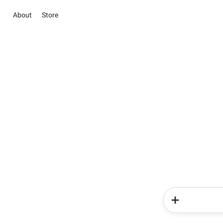
About
Store