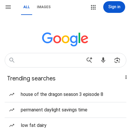
Sign in
ALL
IMAGES
Trending searches
house of the dragon season 3 episode 8
permanent daylight savings time
low fat dairy