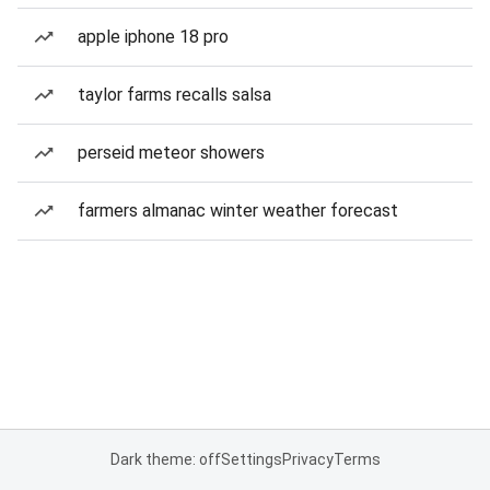
apple iphone 18 pro
taylor farms recalls salsa
perseid meteor showers
farmers almanac winter weather forecast
Dark theme: off
Settings
Privacy
Terms