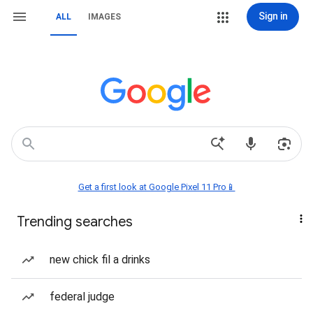
Sign in
ALL
IMAGES
Get a first look at Google Pixel 11 Pro📱
Trending searches
new chick fil a drinks
federal judge