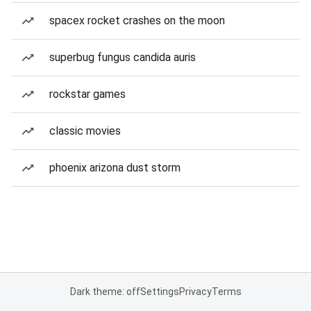
spacex rocket crashes on the moon
superbug fungus candida auris
rockstar games
classic movies
phoenix arizona dust storm
Dark theme: off
Settings
Privacy
Terms