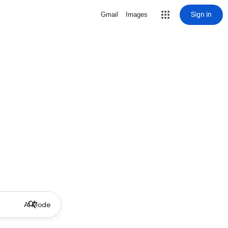
Sign in
Gmail
Images
AI Mode