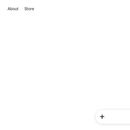
About
Store