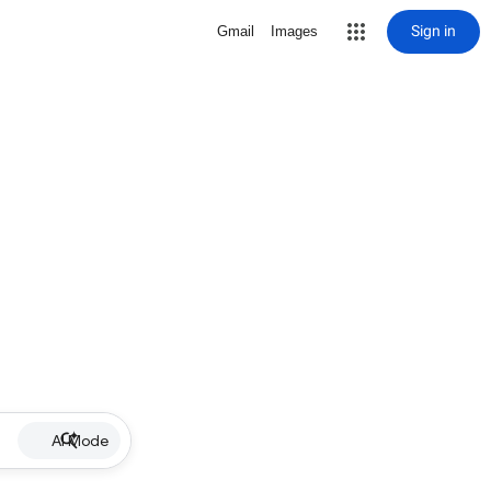
Sign in
Gmail
Images
AI Mode