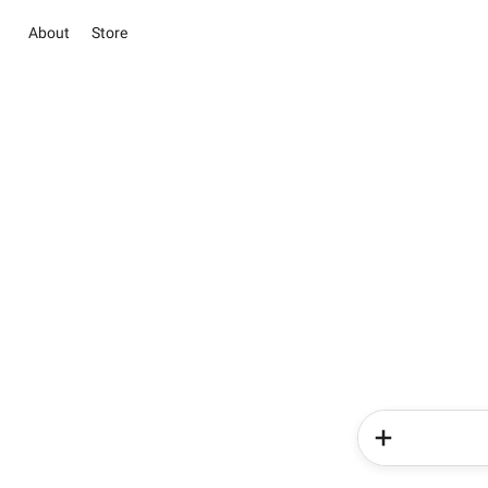
About
Store