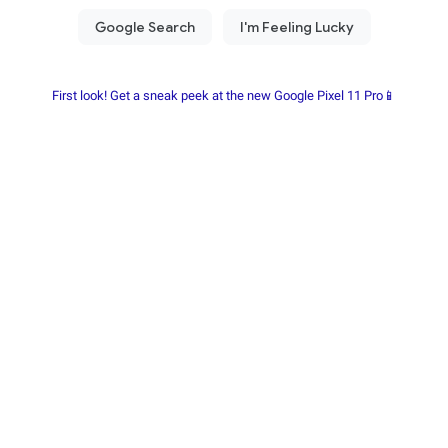
First look! Get a sneak peek at the new Google Pixel 11 Pro📱