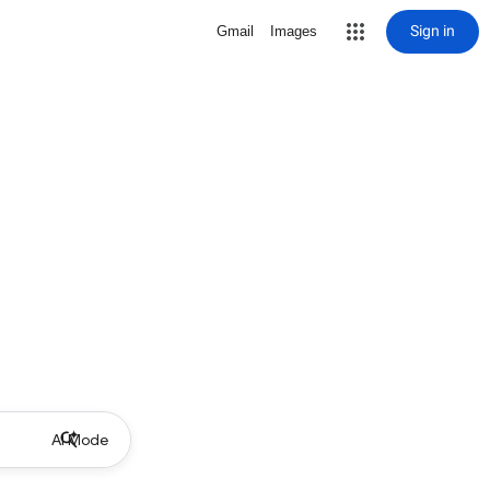
Sign in
Gmail
Images
AI Mode