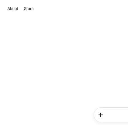
About
Store