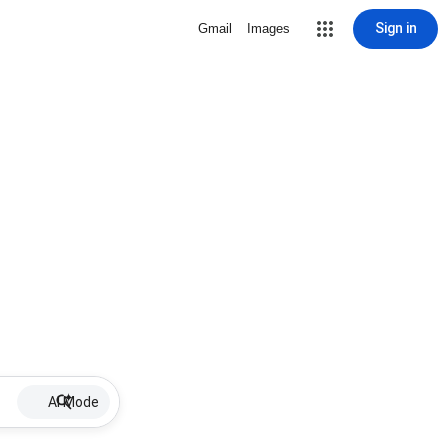
Sign in
Gmail
Images
AI Mode