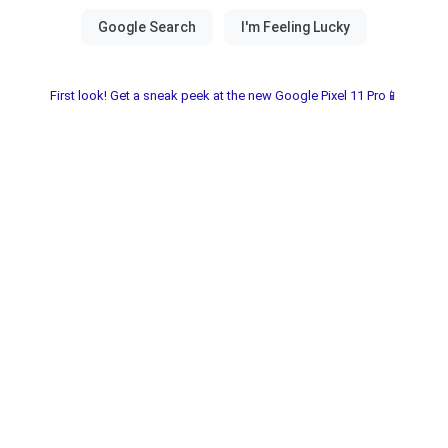
First look! Get a sneak peek at the new Google Pixel 11 Pro📱