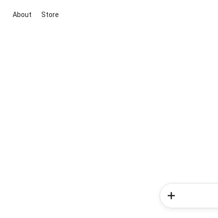
About
Store