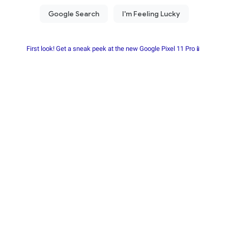
First look! Get a sneak peek at the new Google Pixel 11 Pro📱