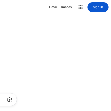
Sign in
Gmail
Images