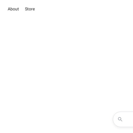
About
Store