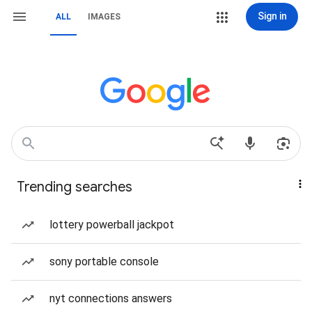
Sign in
ALL
IMAGES
Trending searches
lottery powerball jackpot
sony portable console
nyt connections answers