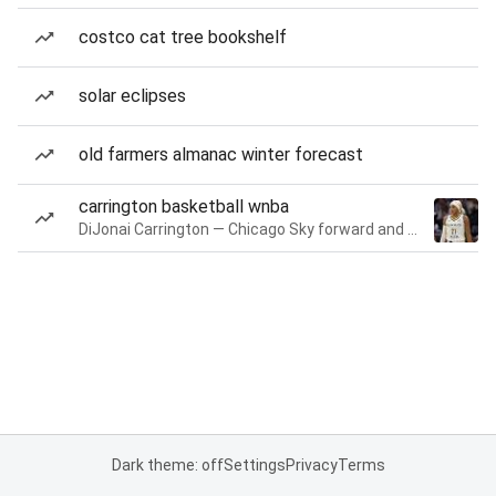
costco cat tree bookshelf
solar eclipses
old farmers almanac winter forecast
carrington basketball wnba
DiJonai Carrington — Chicago Sky forward and guard
Dark theme: off
Settings
Privacy
Terms