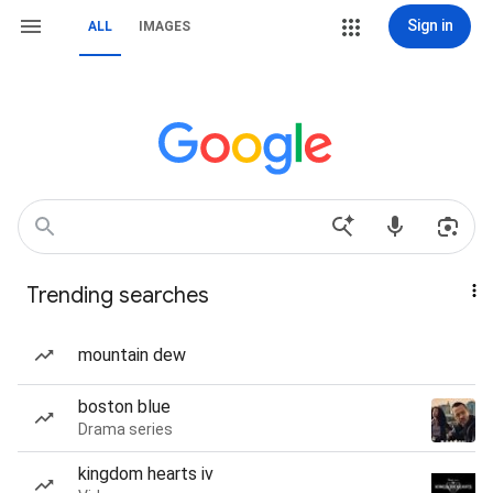
Sign in
ALL
IMAGES
Trending searches
mountain dew
boston blue
Drama series
kingdom hearts iv