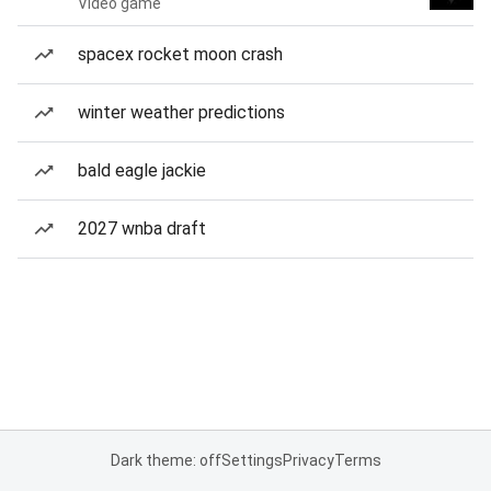
Video game
spacex rocket moon crash
winter weather predictions
bald eagle jackie
2027 wnba draft
Dark theme: off
Settings
Privacy
Terms