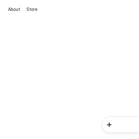
About
Store