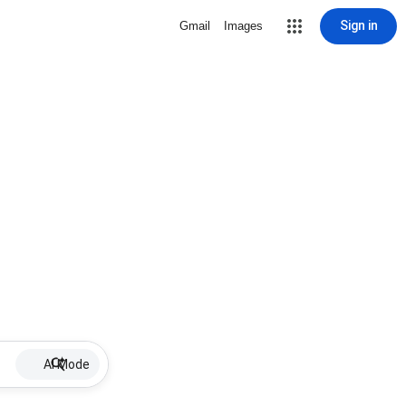
Sign in
Gmail
Images
AI Mode