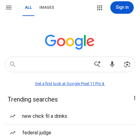
Sign in
ALL
IMAGES
Get a first look at Google Pixel 11 Pro📱
Trending searches
new chick fil a drinks
federal judge