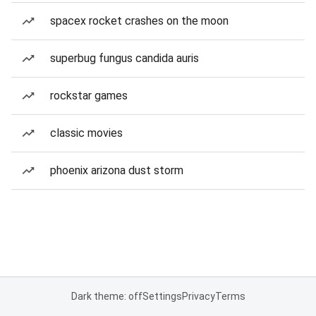
spacex rocket crashes on the moon
superbug fungus candida auris
rockstar games
classic movies
phoenix arizona dust storm
Dark theme: off
Settings
Privacy
Terms