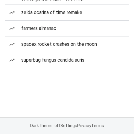
zelda ocarina of time remake
farmers almanac
spacex rocket crashes on the moon
superbug fungus candida auris
Dark theme: off
Settings
Privacy
Terms