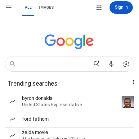
Sign in
ALL
IMAGES
Trending searches
byron donalds
United States Representative
ford fathom
zelda movie
The Legend of Zelda — 2027 film