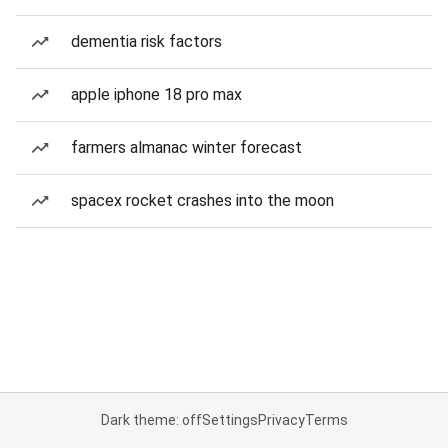
dementia risk factors
apple iphone 18 pro max
farmers almanac winter forecast
spacex rocket crashes into the moon
Dark theme: off
Settings
Privacy
Terms