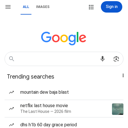
Sign in
ALL
IMAGES
Trending searches
mountain dew baja blast
netflix last house movie
The Last House — 2026 film
dhs h1b 60 day grace period