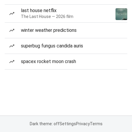
last house netflix
The Last House — 2026 film
winter weather predictions
superbug fungus candida auris
spacex rocket moon crash
Dark theme: off
Settings
Privacy
Terms