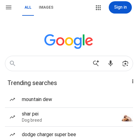
Sign in
ALL
IMAGES
Trending searches
mountain dew
shar pei
Dog breed
dodge charger super bee