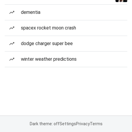
dementia
spacex rocket moon crash
dodge charger super bee
winter weather predictions
Dark theme: off
Settings
Privacy
Terms