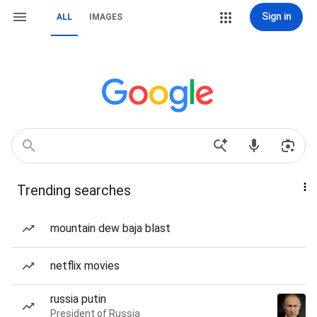
Sign in
ALL
IMAGES
Trending searches
mountain dew baja blast
netflix movies
russia putin
President of Russia