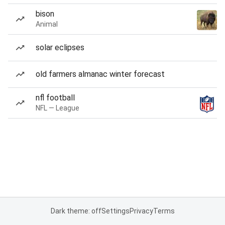
bison
Animal
solar eclipses
old farmers almanac winter forecast
nfl football
NFL — League
Dark theme: off
Settings
Privacy
Terms