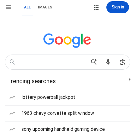
Sign in
ALL
IMAGES
Trending searches
lottery powerball jackpot
1963 chevy corvette split window
sony upcoming handheld gaming device