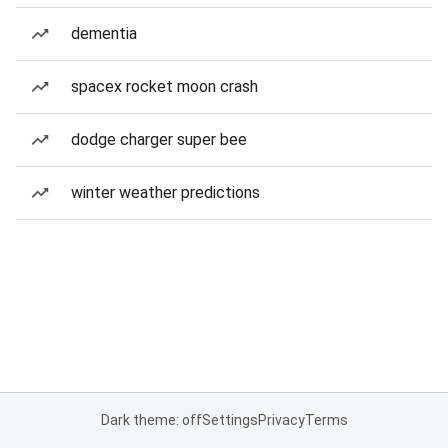
dementia
spacex rocket moon crash
dodge charger super bee
winter weather predictions
Dark theme: off
Settings
Privacy
Terms