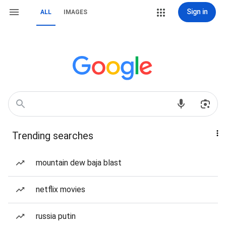
Sign in
ALL
IMAGES
Trending searches
mountain dew baja blast
netflix movies
russia putin