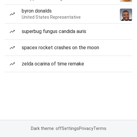
byron donalds
United States Representative
superbug fungus candida auris
spacex rocket crashes on the moon
zelda ocarina of time remake
Dark theme: off
Settings
Privacy
Terms