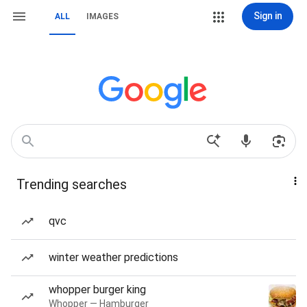
Sign in
ALL
IMAGES
Trending searches
qvc
winter weather predictions
whopper burger king
Whopper — Hamburger