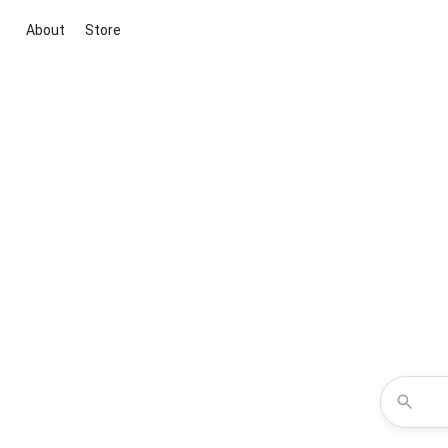
About
Store