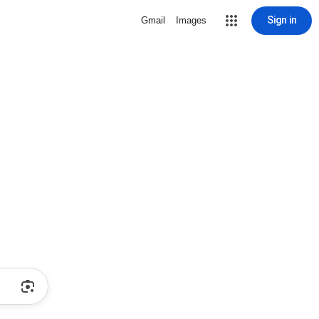
Sign in
Gmail
Images