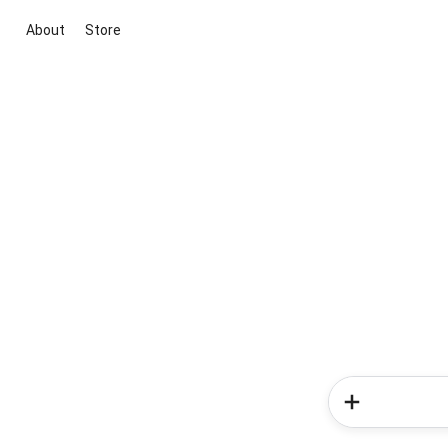
About
Store