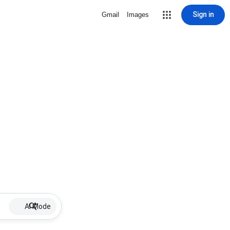
Sign in
Gmail
Images
AI Mode