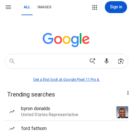
Sign in
ALL
IMAGES
Get a first look at Google Pixel 11 Pro📱
Trending searches
byron donalds
United States Representative
ford fathom