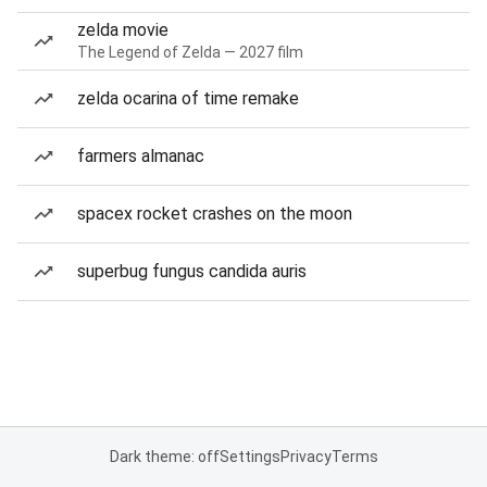
zelda movie
The Legend of Zelda — 2027 film
zelda ocarina of time remake
farmers almanac
spacex rocket crashes on the moon
superbug fungus candida auris
Dark theme: off
Settings
Privacy
Terms