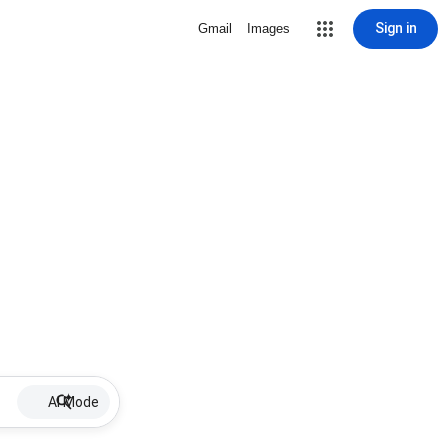
Sign in
Gmail
Images
AI Mode