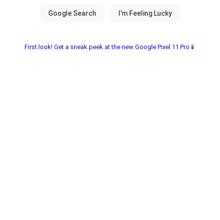
First look! Get a sneak peek at the new Google Pixel 11 Pro📱