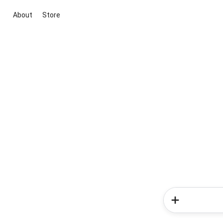
About
Store