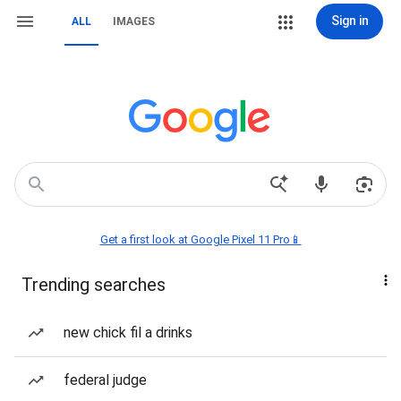
Sign in
ALL
IMAGES
Get a first look at Google Pixel 11 Pro📱
Trending searches
new chick fil a drinks
federal judge