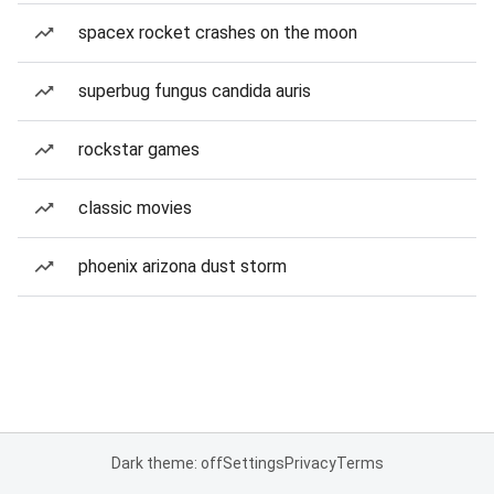
spacex rocket crashes on the moon
superbug fungus candida auris
rockstar games
classic movies
phoenix arizona dust storm
Dark theme: off
Settings
Privacy
Terms