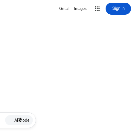
Sign in
Gmail
Images
AI Mode