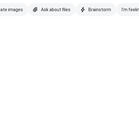
eate images
Ask about files
Brainstorm
I'm feeli