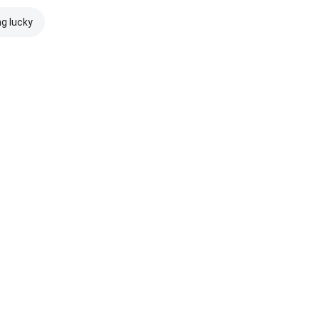
ng lucky