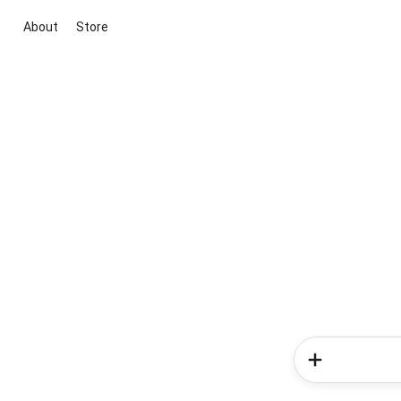
About
Store