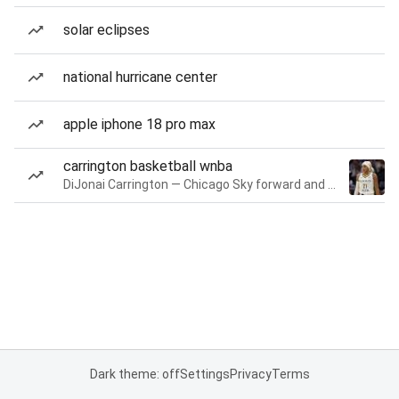
solar eclipses
national hurricane center
apple iphone 18 pro max
carrington basketball wnba
DiJonai Carrington — Chicago Sky forward and guard
Dark theme: off
Settings
Privacy
Terms