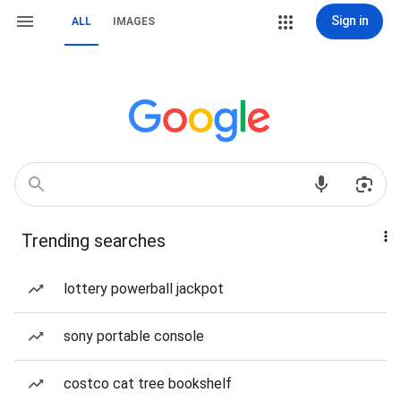
Sign in
ALL
IMAGES
Trending searches
lottery powerball jackpot
sony portable console
costco cat tree bookshelf