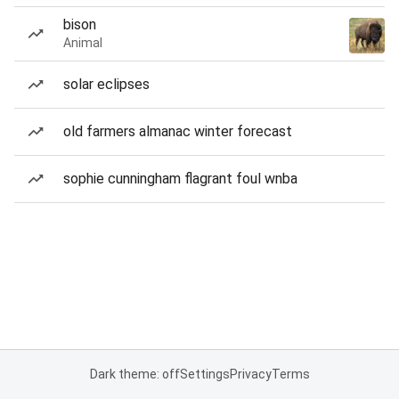
bison
Animal
solar eclipses
old farmers almanac winter forecast
sophie cunningham flagrant foul wnba
Dark theme: off
Settings
Privacy
Terms