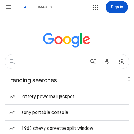
Sign in
ALL
IMAGES
Trending searches
lottery powerball jackpot
sony portable console
1963 chevy corvette split window