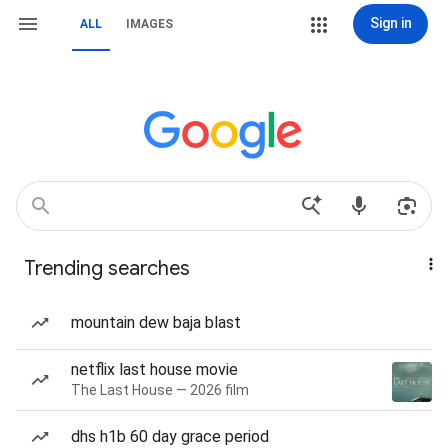
Sign in
ALL
IMAGES
Trending searches
mountain dew baja blast
netflix last house movie
The Last House — 2026 film
dhs h1b 60 day grace period