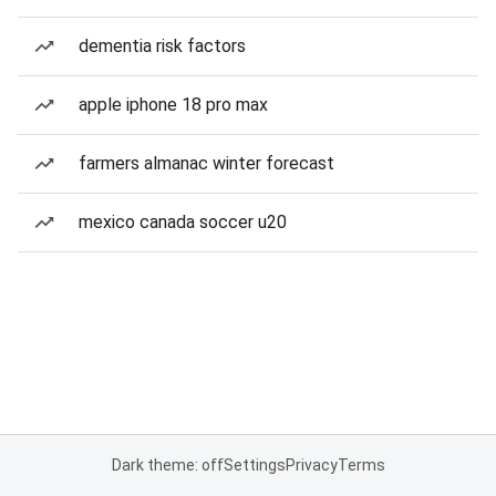
dementia risk factors
apple iphone 18 pro max
farmers almanac winter forecast
mexico canada soccer u20
Dark theme: off
Settings
Privacy
Terms