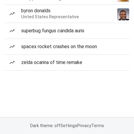
byron donalds
United States Representative
superbug fungus candida auris
spacex rocket crashes on the moon
zelda ocarina of time remake
Dark theme: off
Settings
Privacy
Terms