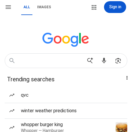
Sign in
ALL
IMAGES
Trending searches
qvc
winter weather predictions
whopper burger king
Whopper — Hamburger