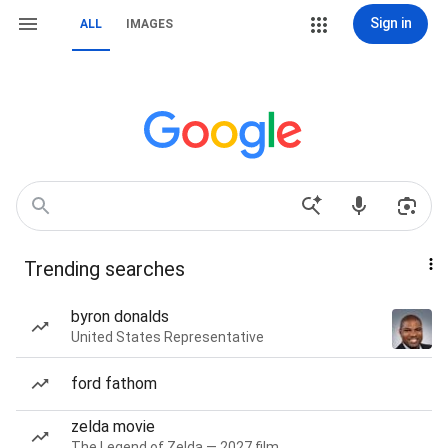
Sign in
ALL
IMAGES
Trending searches
byron donalds
United States Representative
ford fathom
zelda movie
The Legend of Zelda — 2027 film