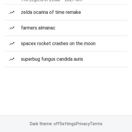
zelda ocarina of time remake
farmers almanac
spacex rocket crashes on the moon
superbug fungus candida auris
Dark theme: off
Settings
Privacy
Terms