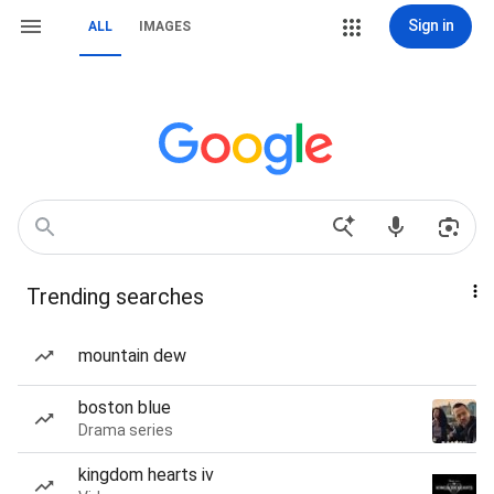
Sign in
ALL
IMAGES
Trending searches
mountain dew
boston blue
Drama series
kingdom hearts iv