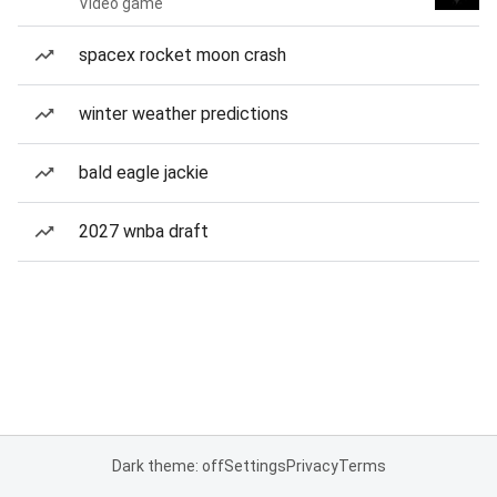
Video game
spacex rocket moon crash
winter weather predictions
bald eagle jackie
2027 wnba draft
Dark theme: off
Settings
Privacy
Terms